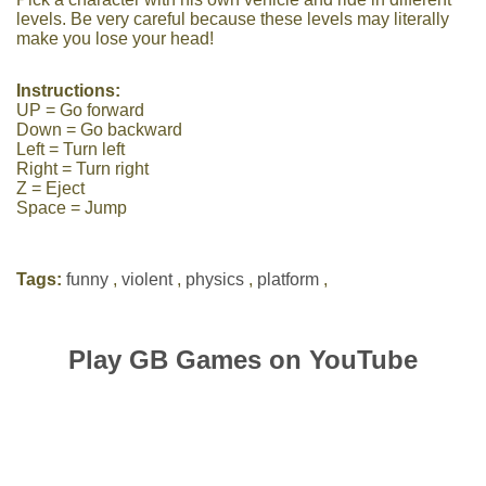
levels. Be very careful because these levels may literally
make you lose your head!
Instructions:
UP = Go forward
Down = Go backward
Left = Turn left
Right = Turn right
Z = Eject
Space = Jump
Tags:
funny
,
violent
,
physics
,
platform
,
Play GB Games on YouTube