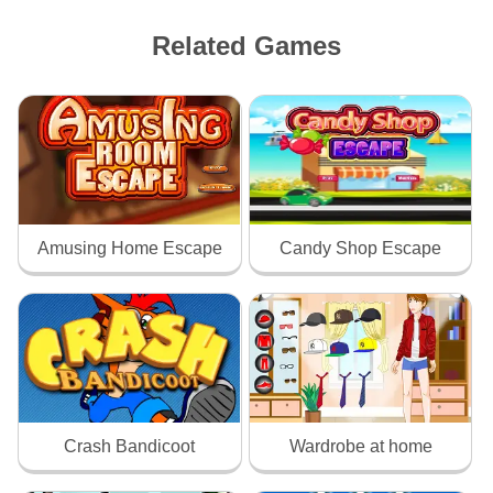
Related Games
Amusing Home Escape
Candy Shop Escape
Crash Bandicoot
Wardrobe at home