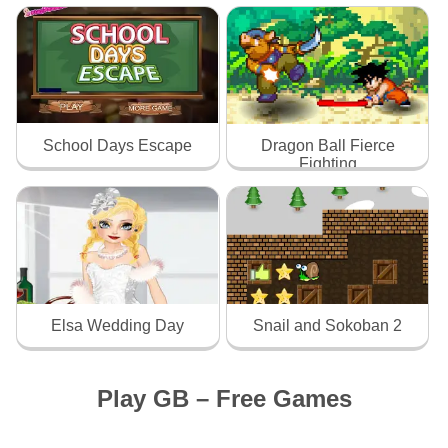
School Days Escape
Dragon Ball Fierce
Fighting
Elsa Wedding Day
Snail and Sokoban 2
Play GB – Free Games