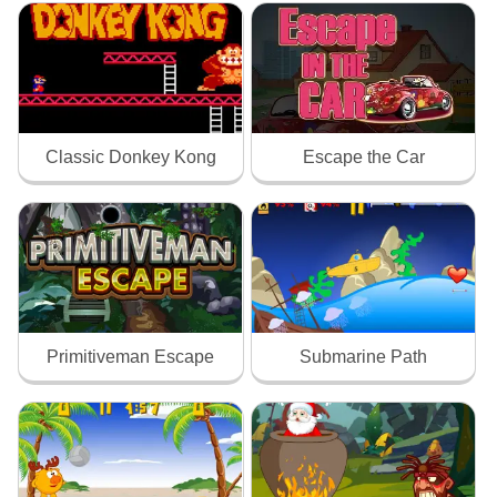
Classic Donkey Kong
Escape the Car
Primitiveman Escape
Submarine Path