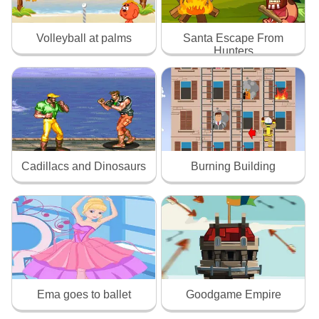
Volleyball at palms
Santa Escape From
Hunters
Cadillacs and Dinosaurs
Burning Building
Ema goes to ballet
Goodgame Empire