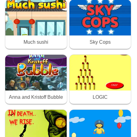
Much sushi
Sky Cops
Anna and Kristoff Bubble
LOGIC