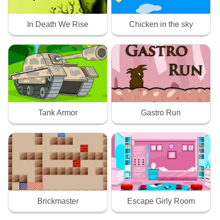
In Death We Rise
Chicken in the sky
Tank Armor
Gastro Run
Brickmaster
Escape Girly Room