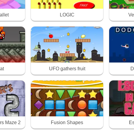
llet
LOGIC
Ve
at
UFO gathers fruit
D
rs Maze 2
Fusion Shapes
Es