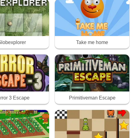
lobexplorer
Take me home
rror 3 Escape
Primitiveman Escape