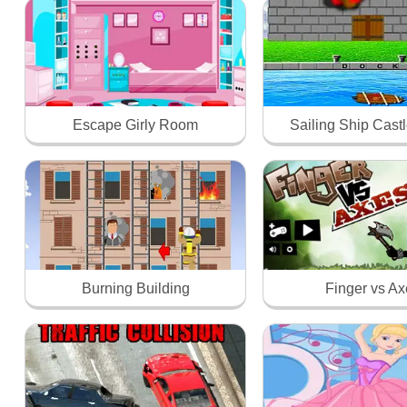
Escape Girly Room
Sailing Ship Castl
Burning Building
Finger vs A