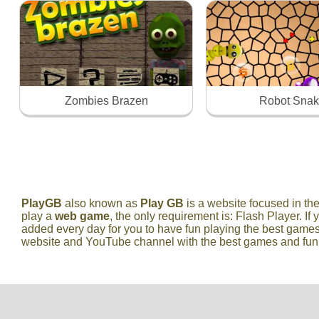
Zombies Brazen
Robot Sna
PlayGB
also known as
Play GB
is a website focused in t
play a
web game
, the only requirement is: Flash Player. If 
added every day for you to have fun playing the best games
website and YouTube channel with the best games and fun vi