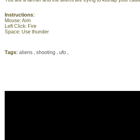
Instructions:
Mouse: Aim
Left Click: Fire
Space: Use thunder
Tags:
aliens
,
shooting
,
ufo
,