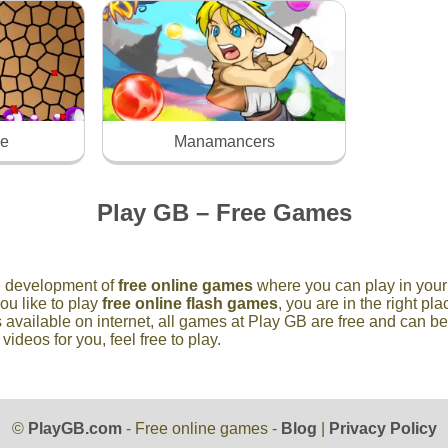
ke
Manamancers
Play GB – Free Games
he development of
free online games
where you can play in your 
you like to play
free online flash games
, you are in the right p
 available on internet, all games at Play GB are free and can b
deos for you, feel free to play.
©
PlayGB.com
- Free online games -
Blog
|
Privacy Policy