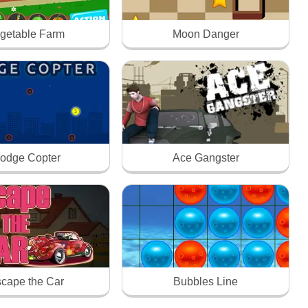
getable Farm
Moon Danger
odge Copter
Ace Gangster
cape the Car
Bubbles Line