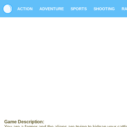
ACTION
ADVENTURE
SPORTS
SHOOTING
RA
Game Description:
You are a farmer and the aliens are trying to kidnap your cattle