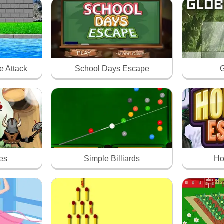
e Attack
School Days Escape
G
xes
Simple Billiards
Ho