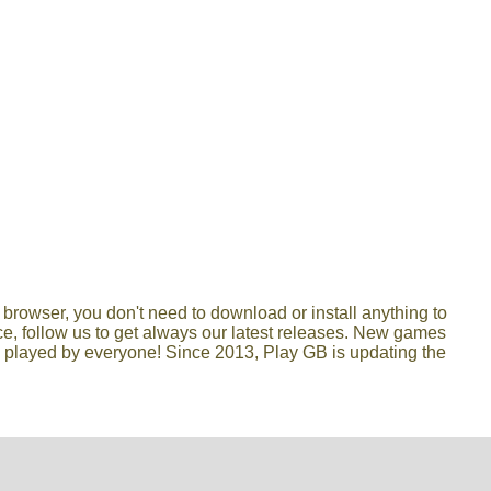
browser, you don't need to download or install anything to
lace, follow us to get always our latest releases. New games
e played by everyone! Since 2013, Play GB is updating the