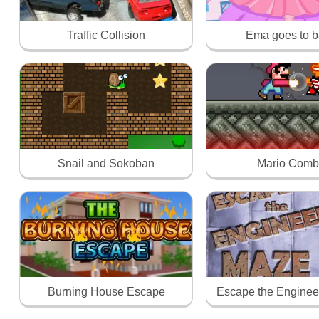
Traffic Collision
Ema goes to ba
Snail and Sokoban
Mario Comb
Burning House Escape
Escape the Enginee