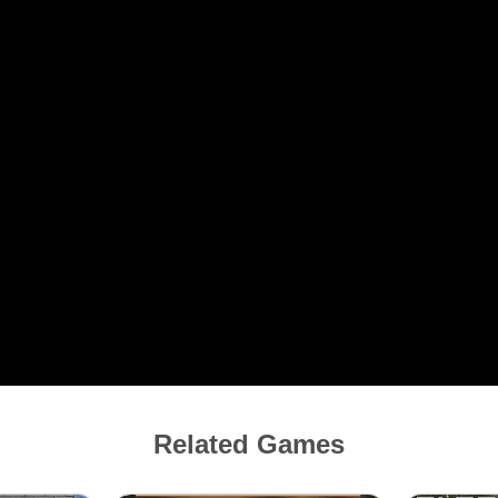
Related Games