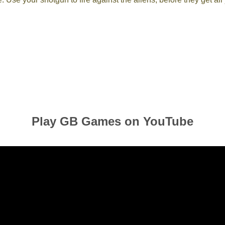
Play GB Games on YouTube