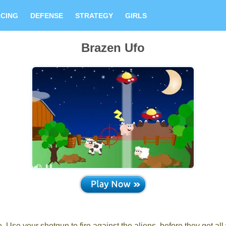
CING
DEFENSE
STRATEGY
GIRLS
Brazen Ufo
. Use your shotgun to fire against the aliens, before they get all 