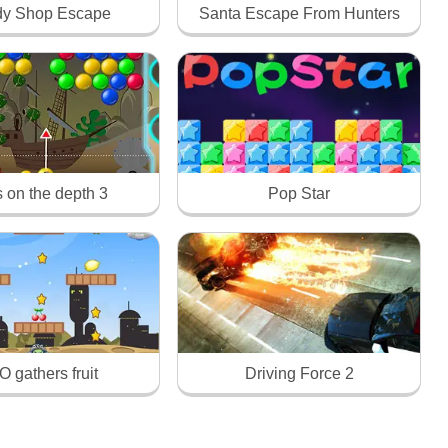
y Shop Escape
Santa Escape From Hunters
s on the depth 3
Pop Star
 gathers fruit
Driving Force 2