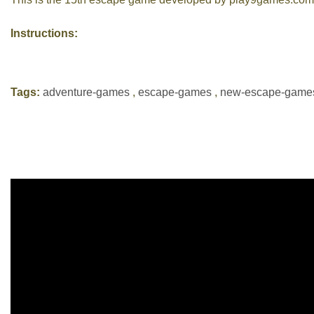
Instructions:
Tags:
adventure-games
,
escape-games
,
new-escape-game