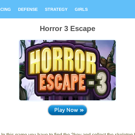
CING
DEFENSE
STRATEGY
GIRLS
Horror 3 Escape
 this game you have to find the 2key and collect the skeleton 