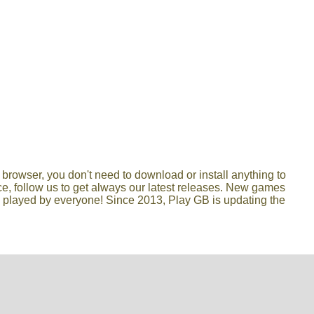
browser, you don't need to download or install anything to
lace, follow us to get always our latest releases. New games
e played by everyone! Since 2013, Play GB is updating the