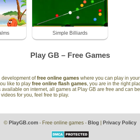
palms
Simple Billiards
Play GB – Free Games
he development of
free online games
where you can play in your 
you like to play
free online flash games
, you are in the right p
 available on internet, all games at Play GB are free and can b
deos for you, feel free to play.
©
PlayGB.com
- Free online games -
Blog
|
Privacy Policy