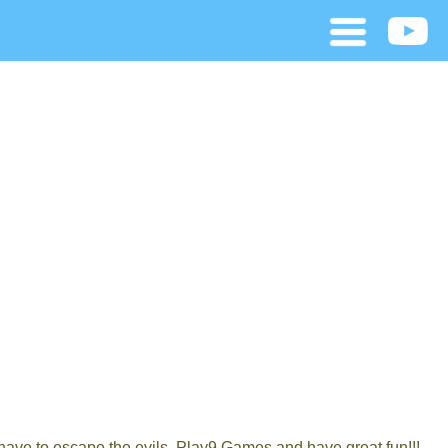
have to escape the evils. Play9 Games and have great fun!!!