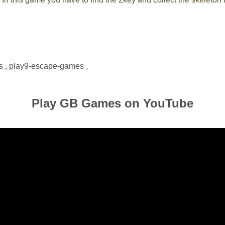
s
,
play9-escape-games
,
Play GB Games on YouTube