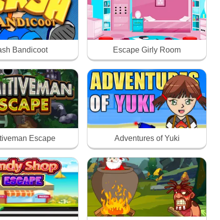
ash Bandicoot
Escape Girly Room
itiveman Escape
Adventures of Yuki