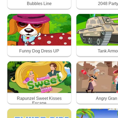
Bubbles Line
2048 Part
Funny Dog Dress UP
Tank Armo
Rapunzel Sweet Kisses
Angry Gran
Escape