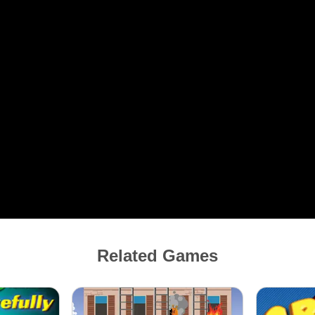
Related Games