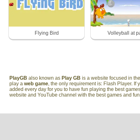
Flying Bird
Volleyball at 
PlayGB
also known as
Play GB
is a website focused in t
play a
web game
, the only requirement is: Flash Player. If 
added every day for you to have fun playing the best games
website and YouTube channel with the best games and fun vi