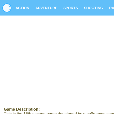
ACTION
ADVENTURE
SPORTS
SHOOTING
RA
Game Description:
This is the 15th escape game developed by play9games.com In