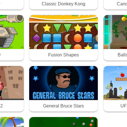
y
Classic Donkey Kong
Cand
r
Fusion Shapes
Ball
 2
General Bruce Stars
UFO