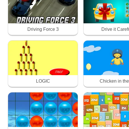
Driving Force 3
Drive it Caref
LOGIC
Chicken in the