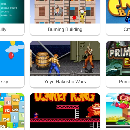
ully
Burning Building
Cr
 sky
Yuyu Hakusho Wars
Prim