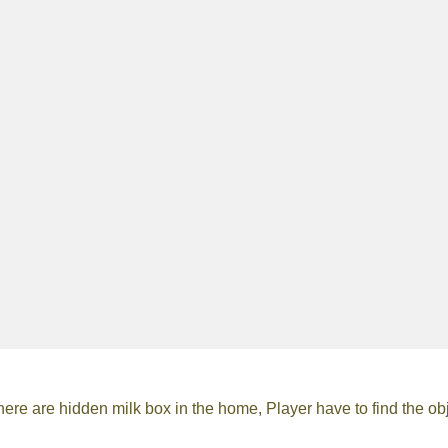
 are hidden milk box in the home, Player have to find the obj