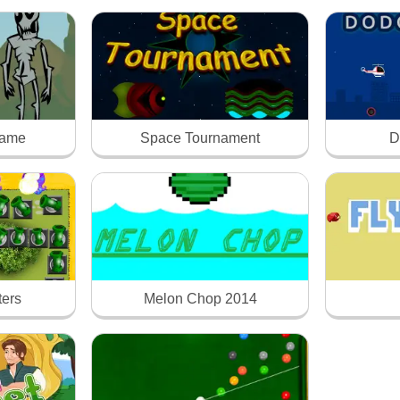
Game
Space Tournament
D
ters
Melon Chop 2014