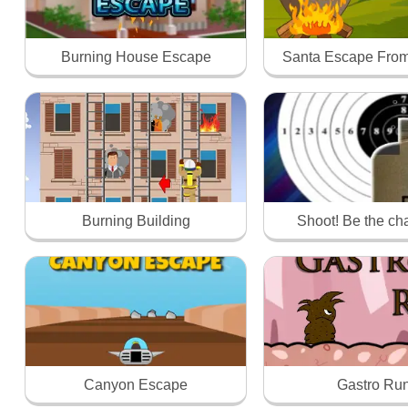
Burning House Escape
Santa Escape From
Burning Building
Shoot! Be the c
Canyon Escape
Gastro Ru