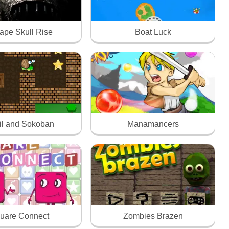
ape Skull Rise
Boat Luck
il and Sokoban
Manamancers
uare Connect
Zombies Brazen