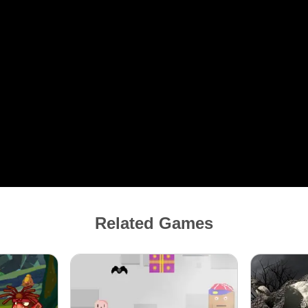
Related Games