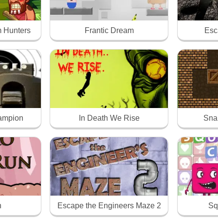
 Hunters
Frantic Dream
Esc
hampion
In Death We Rise
Sna
n
Escape the Engineers Maze 2
Sq