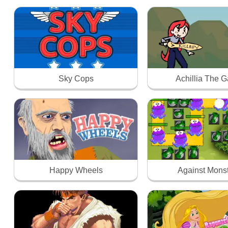
Sky Cops
Achillia The 
Happy Wheels
Against Mons