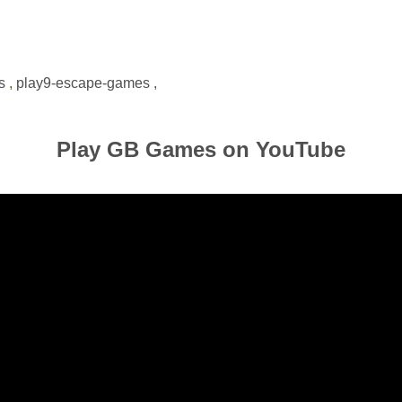
s
,
play9-escape-games
,
Play GB Games on YouTube