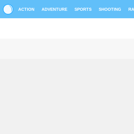
ACTION
ADVENTURE
SPORTS
SHOOTING
RA