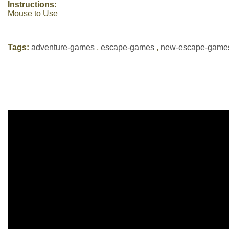
Instructions:
Mouse to Use
Tags:
adventure-games
,
escape-games
,
new-escape-game