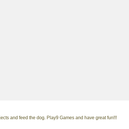
ects and feed the dog. Play9 Games and have great fun!!!