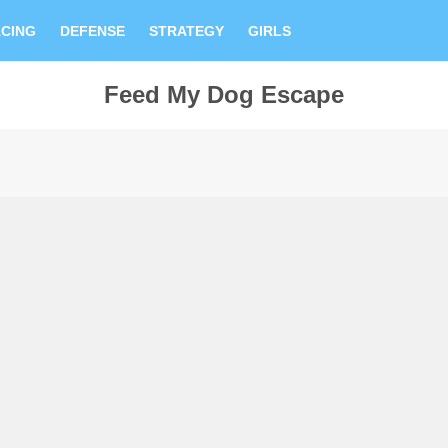
CING
DEFENSE
STRATEGY
GIRLS
Feed My Dog Escape