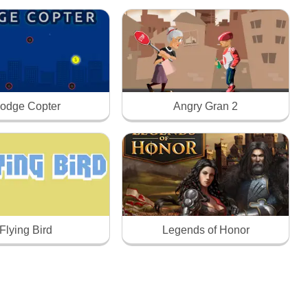
odge Copter
Angry Gran 2
Flying Bird
Legends of Honor