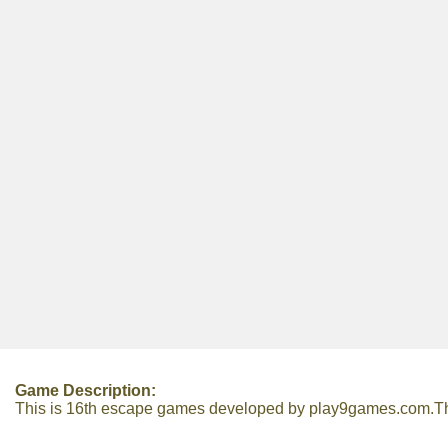
Game Description:
This is 16th escape games developed by play9games.com.There