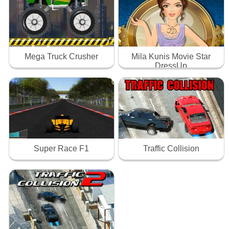
Mega Truck Crusher
Mila Kunis Movie Star
DressUp
Super Race F1
Traffic Collision