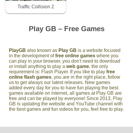
Traffic Collision 2
Play GB – Free Games
PlayGB
also known as
Play GB
is a website focused
in the development of
free online games
where you
can play in your browser, you don't need to download
or install anything to play a
web game
, the only
requirement is: Flash Player. If you like to play
free
online flash games
, you are in the right place, follow
us to get always our latest releases. New games
added every day for you to have fun playing the best
games available on internet, all games at Play GB are
free and can be played by everyone! Since 2013, Play
GB is updating the website and YouTube channel with
the best games and fun videos for you, feel free to play.