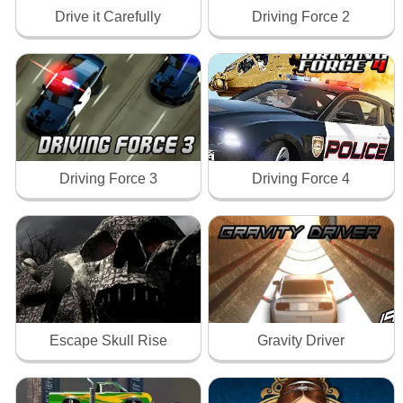
Drive it Carefully
Driving Force 2
Driving Force 3
Driving Force 4
Escape Skull Rise
Gravity Driver