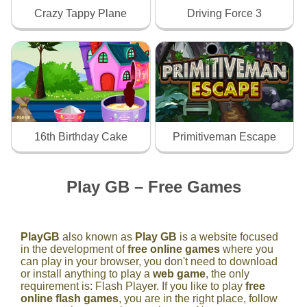
Crazy Tappy Plane
Driving Force 3
16th Birthday Cake
Primitiveman Escape
Play GB – Free Games
PlayGB
also known as
Play GB
is a website focused
in the development of
free online games
where you
can play in your browser, you don't need to download
or install anything to play a
web game
, the only
requirement is: Flash Player. If you like to play
free
online flash games
, you are in the right place, follow