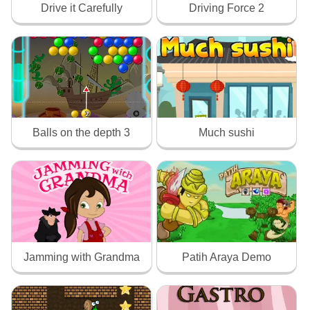
Drive it Carefully
Driving Force 2
Balls on the depth 3
Much sushi
Jamming with Grandma
Patih Araya Demo