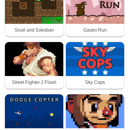
Snail and Sokoban
Gastro Run
Street Fighter 2 Flash
Sky Cops