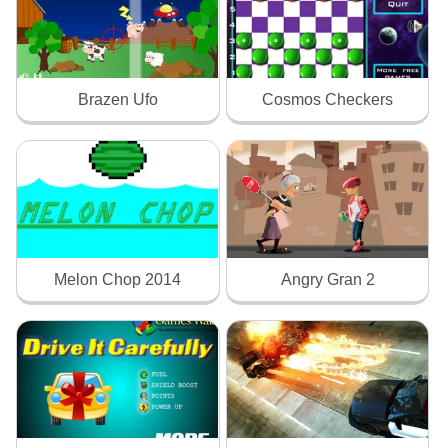
Brazen Ufo
Cosmos Checkers
Melon Chop 2014
Angry Gran 2