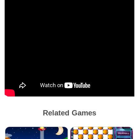
Related Games