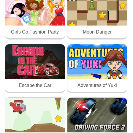
Girls Go Fashion Party
Moon Danger
Escape the Car
Adventures of Yuki