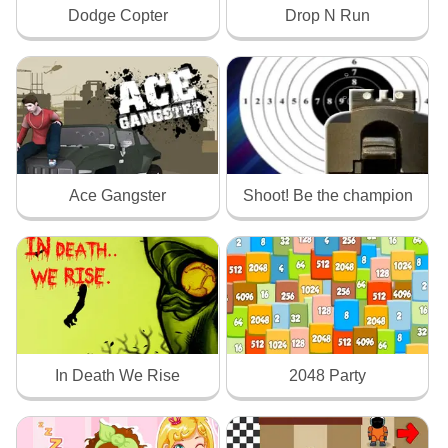
Dodge Copter
Drop N Run
Ace Gangster
Shoot! Be the champion
In Death We Rise
2048 Party