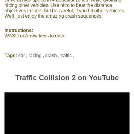
hitting other vehicles. Use nitro to beat the distance
objectives in time. But be careful, if you hit other vehicles...
Well, just enjoy the amazing crash sequences!
Instructions:
WASD or Arrow keys to drive
Tags:
car
,
racing
,
crash
,
traffic
,
Traffic Collision 2 on YouTube