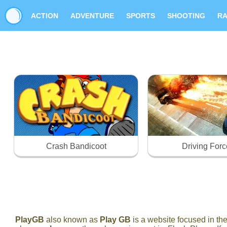
ACTION
ADVENTURE
SPORTS
SHOOTING
RA
Crash Bandicoot
Driving Forc
PlayGB
also known as
Play GB
is a website focused in t