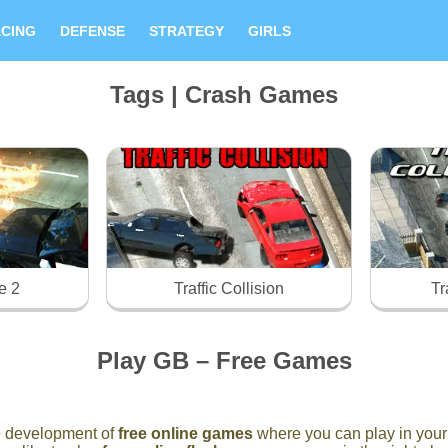
CING
DEFENSE
STRATEGY
GIRLS
Tags | Crash Games
e 2
Traffic Collision
Tr
Play GB – Free Games
he development of
free online games
where you can play in your 