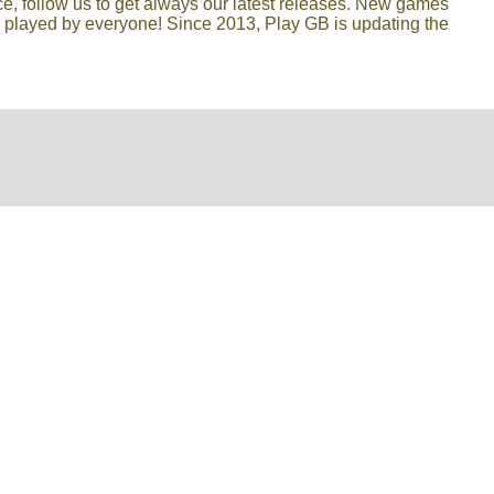
lace, follow us to get always our latest releases. New games
e played by everyone! Since 2013, Play GB is updating the