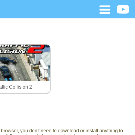
affic Collision 2
browser, you don't need to download or install anything to