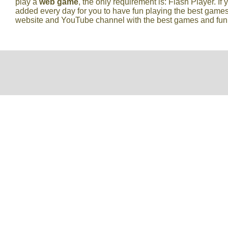
play a
web game
, the only requirement is: Flash Player. If 
added every day for you to have fun playing the best games
website and YouTube channel with the best games and fun vi