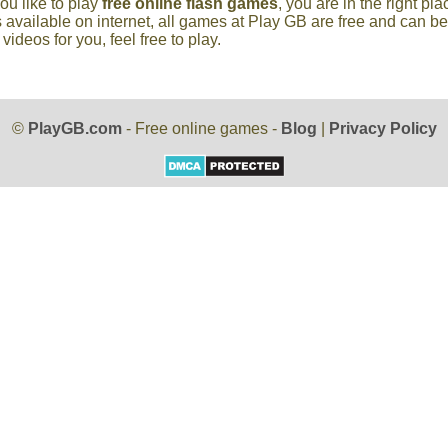
you like to play
free online flash games
, you are in the right p
 available on internet, all games at Play GB are free and can b
deos for you, feel free to play.
©
PlayGB.com
- Free online games -
Blog
|
Privacy Policy