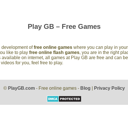
Play GB – Free Games
he development of
free online games
where you can play in your 
you like to play
free online flash games
, you are in the right p
 available on internet, all games at Play GB are free and can b
deos for you, feel free to play.
©
PlayGB.com
- Free online games -
Blog
|
Privacy Policy