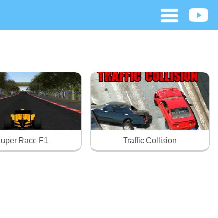
uper Race F1
Traffic Collision