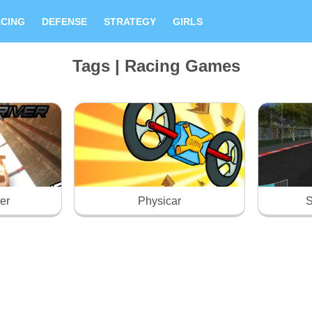
CING
DEFENSE
STRATEGY
GIRLS
Tags | Racing Games
ver
Physicar
S