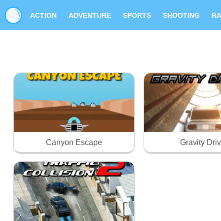
ACTION
ADVENTURE
SPORTS
SHOOTING
RA
Canyon Escape
Gravity Dri