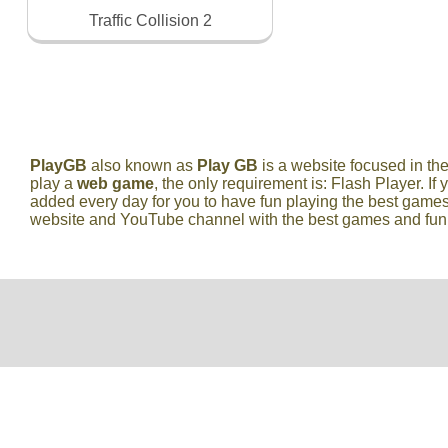
Traffic Collision 2
PlayGB
also known as
Play GB
is a website focused in t
play a
web game
, the only requirement is: Flash Player. If 
added every day for you to have fun playing the best games
website and YouTube channel with the best games and fun vi