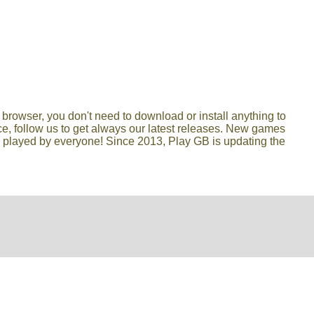
browser, you don't need to download or install anything to
lace, follow us to get always our latest releases. New games
e played by everyone! Since 2013, Play GB is updating the