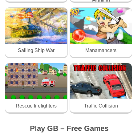
Fighting
Sailing Ship War
Manamancers
Rescue firefighters
Traffic Collision
Play GB – Free Games