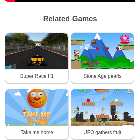
Related Games
Super Race F1
Stone Age pearls
Take me home
UFO gathers fruit