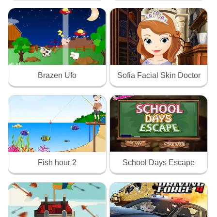
Brazen Ufo
Sofia Facial Skin Doctor
Fish hour 2
School Days Escape