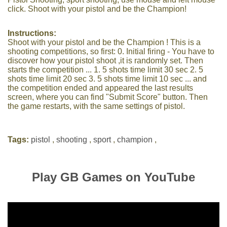
click. Shoot with your pistol and be the Champion!
Instructions:
Shoot with your pistol and be the Champion ! This is a
shooting competitions, so first: 0. Initial firing - You have to
discover how your pistol shoot ,it is randomly set. Then
starts the competition ... 1. 5 shots time limit 30 sec 2. 5
shots time limit 20 sec 3. 5 shots time limit 10 sec ... and
the competition ended and appeared the last results
screen, where you can find "Submit Score" button. Then
the game restarts, with the same settings of pistol.
Tags:
pistol
,
shooting
,
sport
,
champion
,
Play GB Games on YouTube