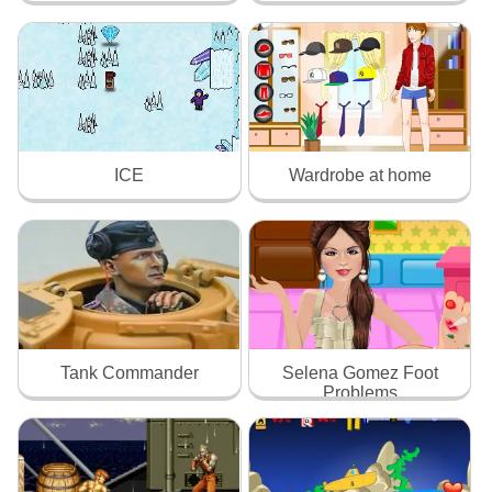
ICE
Wardrobe at home
Tank Commander
Selena Gomez Foot
Problems