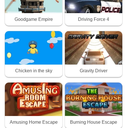
Goodgame Empire
Driving Force 4
Chicken in the sky
Gravity Driver
Amusing Home Escape
Burning House Escape