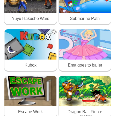
Yuyu Hakusho Wars
Submarine Path
Kubox
Ema goes to ballet
Escape Work
Dragon Ball Fierce