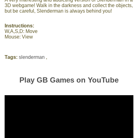
3D webgame! Walk in the darkness and collect the objects,
but be careful, Slenderman is always behind you!
Instructions:
W,A,S,D: Move
Mouse: View
Tags:
slenderman
,
Play GB Games on YouTube