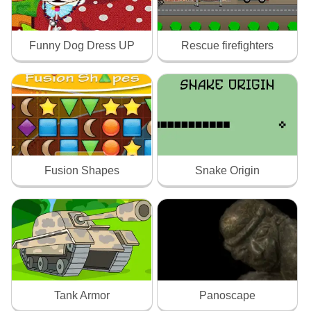
Funny Dog Dress UP
Rescue firefighters
Fusion Shapes
Snake Origin
Tank Armor
Panoscape