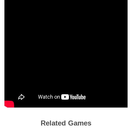
Related Games