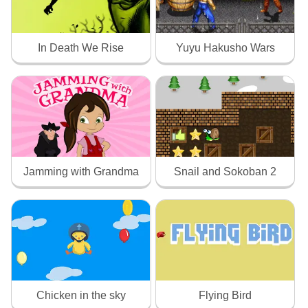
In Death We Rise
Yuyu Hakusho Wars
Jamming with Grandma
Snail and Sokoban 2
Chicken in the sky
Flying Bird