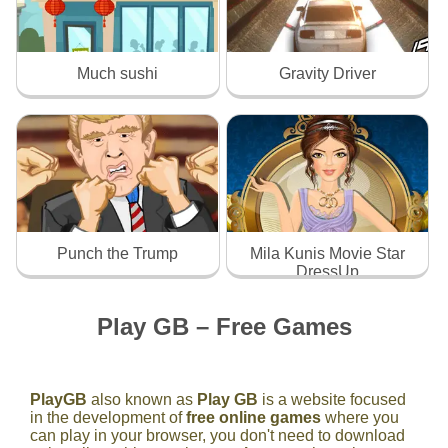
Much sushi
Gravity Driver
Punch the Trump
Mila Kunis Movie Star
DressUp
Play GB – Free Games
PlayGB
also known as
Play GB
is a website focused
in the development of
free online games
where you
can play in your browser, you don't need to download