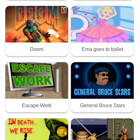
Doom
Ema goes to ballet
Escape Work
General Bruce Stars