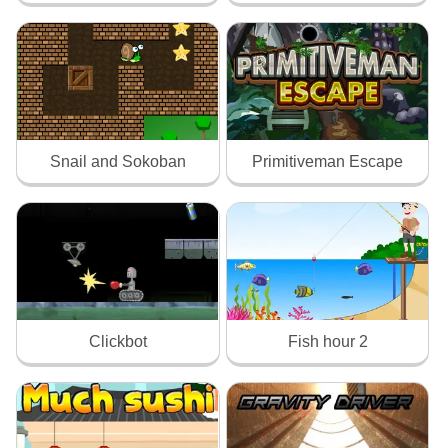
Snail and Sokoban
Primitiveman Escape
Clickbot
Fish hour 2