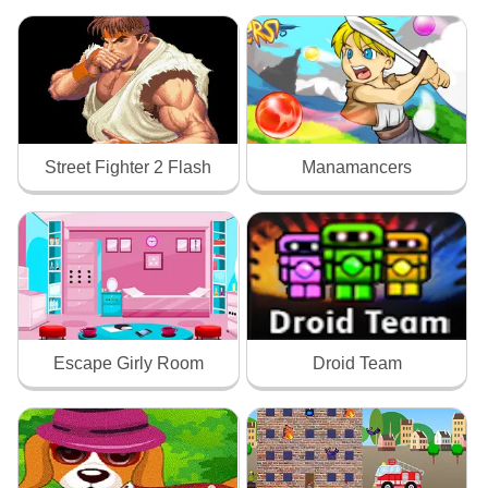
Street Fighter 2 Flash
Manamancers
Escape Girly Room
Droid Team