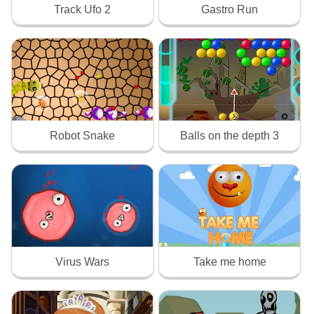
Track Ufo 2
Gastro Run
Robot Snake
Balls on the depth 3
Virus Wars
Take me home