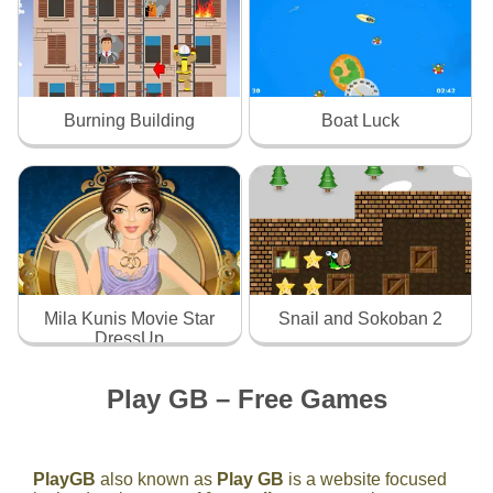
Burning Building
Boat Luck
Mila Kunis Movie Star
Snail and Sokoban 2
DressUp
Play GB – Free Games
PlayGB
also known as
Play GB
is a website focused