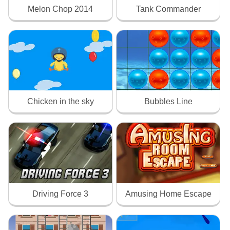
Melon Chop 2014
Tank Commander
Chicken in the sky
Bubbles Line
Driving Force 3
Amusing Home Escape