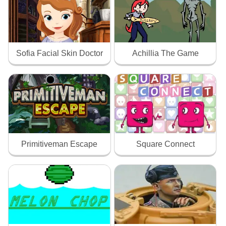
Sofia Facial Skin Doctor
Achillia The Game
Primitiveman Escape
Square Connect