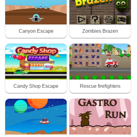
Canyon Escape
Zombies Brazen
Candy Shop Escape
Rescue firefighters