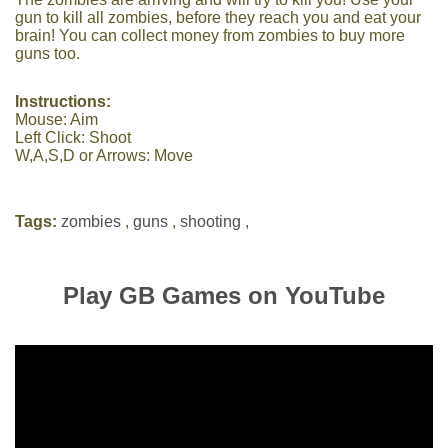
gun to kill all zombies, before they reach you and eat your
brain! You can collect money from zombies to buy more
guns too.
Instructions:
Mouse: Aim
Left Click: Shoot
W,A,S,D or Arrows: Move
Tags:
zombies
,
guns
,
shooting
,
Play GB Games on YouTube