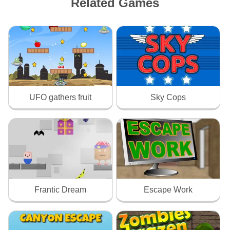
Related Games
UFO gathers fruit
Sky Cops
Frantic Dream
Escape Work